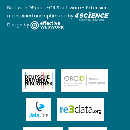
Built with
DSpace-CRIS software
- Extension
maintained and optimized by
Design by