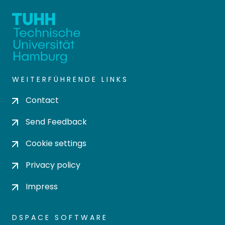
WEITERFÜHRENDE LINKS
Contact
Send Feedback
Cookie settings
Privacy policy
Impress
DSPACE SOFTWARE