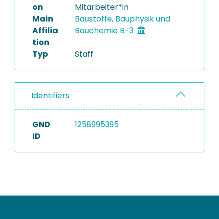
on
Mitarbeiter*in
Main
Baustoffe, Bauphysik und
Affilia
Bauchemie B-3
tion
Typ
Staff
Identifiers
GND
1258995395
ID