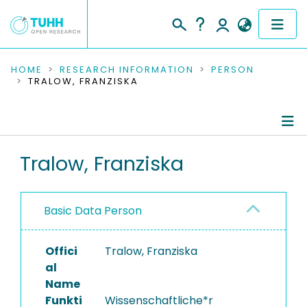
COMMUNITIES & COLLECTIONS
HOME
RESEARCH INFORMATION
PERSON
TRALOW, FRANZISKA
PUBLICATIONS
RESEARCH DATA
Person Profile
Tralow, Franziska
PEOPLE
Authored Publications
INSTITUTIONS
Basic Data Person
PROJECTS
Offici
Tralow, Franziska
al
Name
Funkti
Wissenschaftliche*r