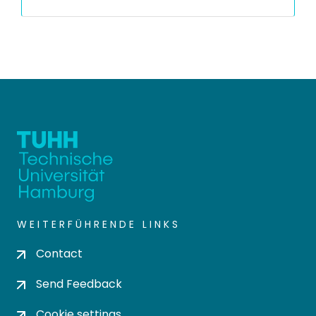
WEITERFÜHRENDE LINKS
Contact
Send Feedback
Cookie settings