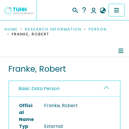
COMMUNITIES & COLLECTIONS
HOME
RESEARCH INFORMATION
PERSON
FRANKE, ROBERT
PUBLICATIONS
RESEARCH DATA
Person Profile
Franke, Robert
PEOPLE
Authored Publications
INSTITUTIONS
Basic Data Person
PROJECTS
Offici
Franke, Robert
al
Name
Typ
External