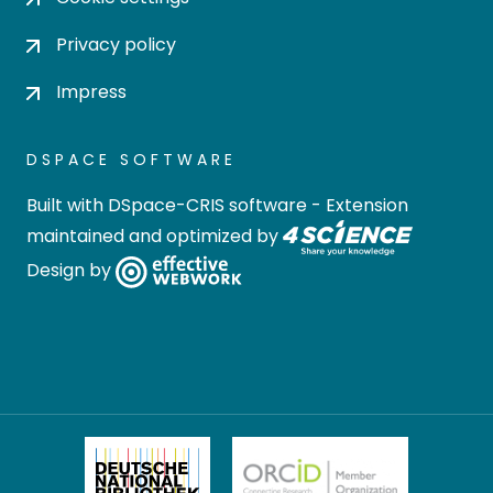
Privacy policy
Impress
DSPACE SOFTWARE
Built with
DSpace-CRIS software
- Extension
maintained and optimized by
Design by