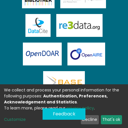
We collect and process your personal information for the
following purposes:
Authentication, Preferences,
Acknowledgement and Statistics
.
To learn more, please read our
privacy policy
.
Feedback
Customize
Decline
That's ok