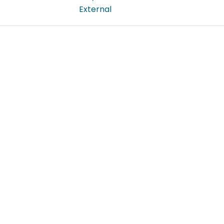
External