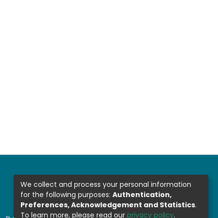
We collect and process your personal information
for the following purposes:
Authentication,
Preferences, Acknowledgement and Statistics
.
To learn more, please read our
privacy policy
.