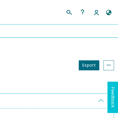
Export
Feedback