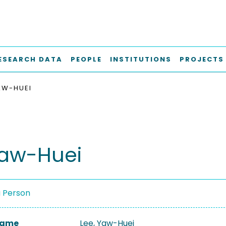
ESEARCH DATA
PEOPLE
INSTITUTIONS
PROJECTS
YAW-HUEI
Yaw-Huei
a Person
 Name
Lee, Yaw-Huei