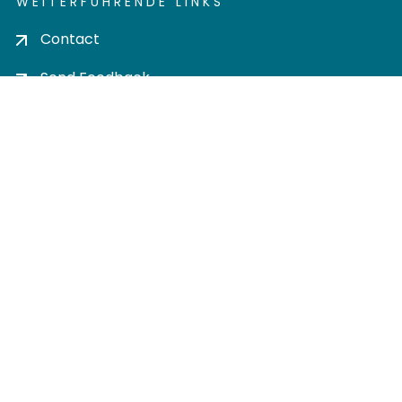
WEITERFÜHRENDE LINKS
Contact
Send Feedback
Cookie settings
Privacy policy
Impress