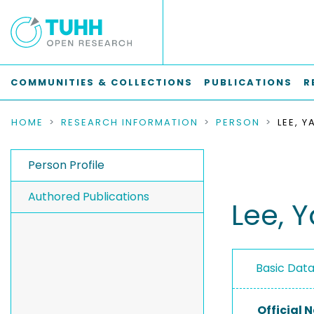
COMMUNITIES & COLLECTIONS
PUBLICATIONS
R
HOME
RESEARCH INFORMATION
PERSON
LEE, 
Person Profile
Authored Publications
Lee, 
Basic Dat
Official