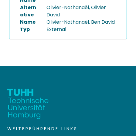
Name
Altern
Olivier-Nathanaël, Olivier
ative
David
Name
Olivier-Nathanaël, Ben David
Typ
External
WEITERFÜHRENDE LINKS