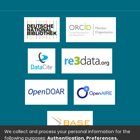
We collect and process your personal information for the
following purposes:
Authentication, Preferences,