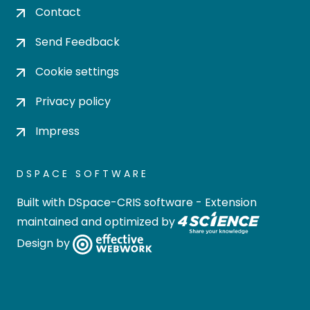
Contact
Send Feedback
Cookie settings
Privacy policy
Impress
DSPACE SOFTWARE
Built with
DSpace-CRIS software
- Extension
maintained and optimized by
Design by