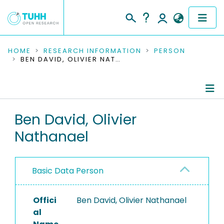
COMMUNITIES & COLLECTIONS
HOME
RESEARCH INFORMATION
PERSON
BEN DAVID, OLIVIER NATHANAEL
PUBLICATIONS
RESEARCH DATA
Person Profile
Ben David, Olivier
PEOPLE
Nathanael
Authored Publications
INSTITUTIONS
PROJECTS
Basic Data Person
Offici
Ben David, Olivier Nathanael
al