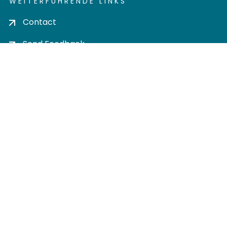
WEITERFÜHRENDE LINKS
Contact
Send Feedback
Cookie settings
Privacy policy
Impress