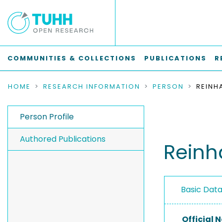
COMMUNITIES & COLLECTIONS
PUBLICATIONS
R
HOME
RESEARCH INFORMATION
PERSON
REINH
Person Profile
Authored Publications
Reinh
Basic Dat
Official