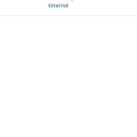
External