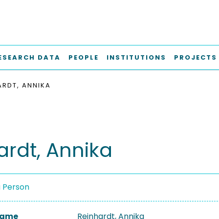
ESEARCH DATA
PEOPLE
INSTITUTIONS
PROJECTS
ARDT, ANNIKA
ardt, Annika
a Person
 Name
Reinhardt, Annika