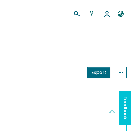
Export
Feedback