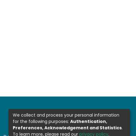
We collect and process your personal information
for the following purposes:
Authentication,
Preferences, Acknowledgement and Statistics
.
To learn more, please read our
privacy policy
.