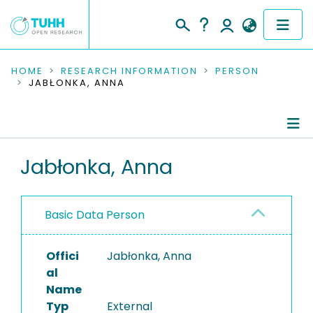
COMMUNITIES & COLLECTIONS
HOME
RESEARCH INFORMATION
PERSON
JABŁONKA, ANNA
PUBLICATIONS
RESEARCH DATA
Person Profile
Jabłonka, Anna
PEOPLE
Authored Publications
INSTITUTIONS
Basic Data Person
PROJECTS
Offici
Jabłonka, Anna
al
Name
Typ
External