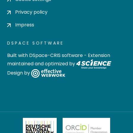
Privacy policy
Impress
DSPACE SOFTWARE
Built with
DSpace-CRIS software
- Extension
maintained and optimized by
Design by