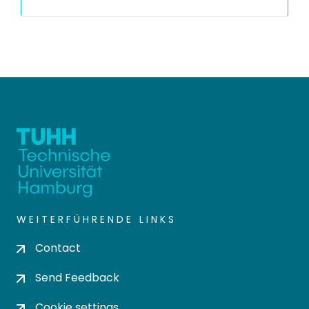
WEITERFÜHRENDE LINKS
Contact
Send Feedback
Cookie settings