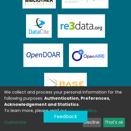
We collect and process your personal information for the
following purposes:
Authentication, Preferences,
Acknowledgement and Statistics
.
To learn more, please read our
privacy policy
.
Feedback
Customize
Decline
That's ok