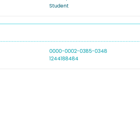
Student
0000-0002-0385-0348
1244188484