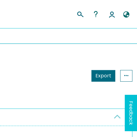
Export
n
Feedback