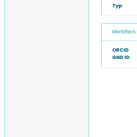
Typ
Identifiers
ORCID
GND ID