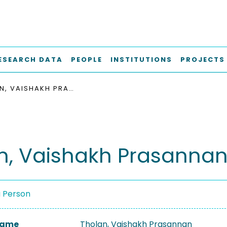
ESEARCH DATA
PEOPLE
INSTITUTIONS
PROJECTS
THOLAN, VAISHAKH PRASANNAN
n, Vaishakh Prasanna
a Person
 Name
Tholan, Vaishakh Prasannan