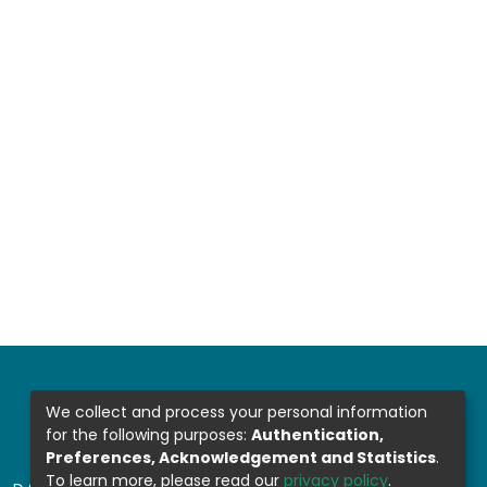
We collect and process your personal information
for the following purposes:
Authentication,
Preferences, Acknowledgement and Statistics
.
To learn more, please read our
privacy policy
.