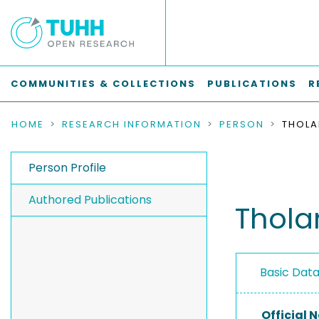
COMMUNITIES & COLLECTIONS
PUBLICATIONS
R
HOME
RESEARCH INFORMATION
PERSON
Person Profile
Authored Publications
Thola
Basic Dat
Official