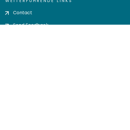
WEITERFÜHRENDE LINKS
Contact
Send Feedback
Cookie settings
Privacy policy
Impress