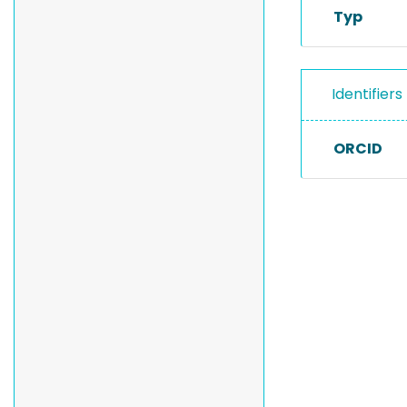
Typ
Identifiers
ORCID