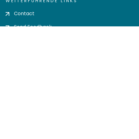
WEITERFÜHRENDE LINKS
Contact
Send Feedback
Cookie settings
Privacy policy
Impress