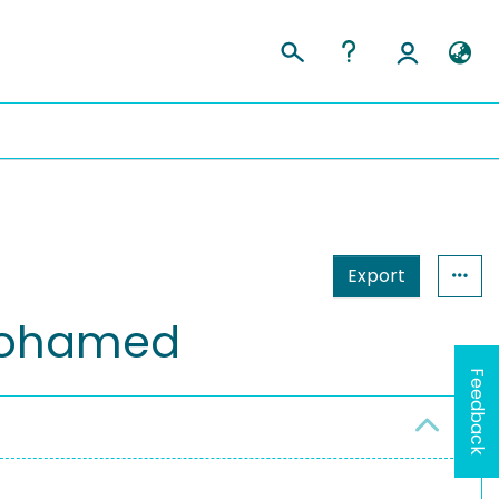
Export
Mohamed
Feedback