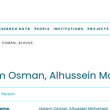
ESEARCH DATA
PEOPLE
INSTITUTIONS
PROJECTS
HAZEM OSMAN, ALHUSSEIN MOHAMED
m Osman, Alhussein 
a Person
 Name
Hazem Osman, Alhussein Mohamed