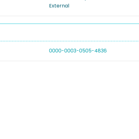
External
0000-0003-0505-4836