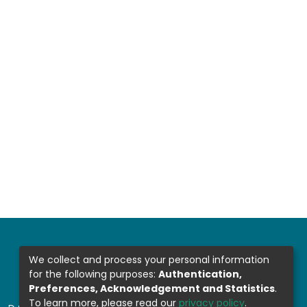
We collect and process your personal information
for the following purposes:
Authentication,
Preferences, Acknowledgement and Statistics
.
To learn more, please read our
privacy policy
.