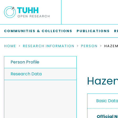
COMMUNITIES & COLLECTIONS
PUBLICATIONS
R
HOME
RESEARCH INFORMATION
PERSON
Person Profile
Research Data
Haze
Basic Dat
Official