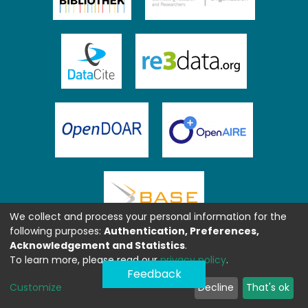
We collect and process your personal information for the
following purposes:
Authentication, Preferences,
Acknowledgement and Statistics
.
To learn more, please read our
privacy policy
.
Feedback
Customize
Decline
That's ok