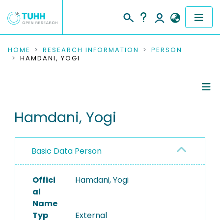
COMMUNITIES & COLLECTIONS
HOME
RESEARCH INFORMATION
PERSON
HAMDANI, YOGI
PUBLICATIONS
RESEARCH DATA
Person Profile
Hamdani, Yogi
PEOPLE
Authored Publications
INSTITUTIONS
Basic Data Person
PROJECTS
Offici
Hamdani, Yogi
al
Name
Typ
External