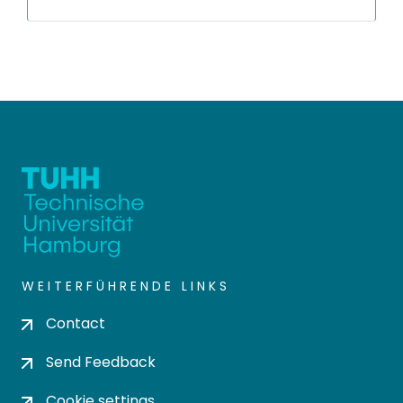
WEITERFÜHRENDE LINKS
Contact
Send Feedback
Cookie settings