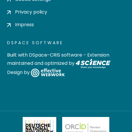
Privacy policy
Impress
DSPACE SOFTWARE
Built with
DSpace-CRIS software
- Extension
maintained and optimized by
Design by