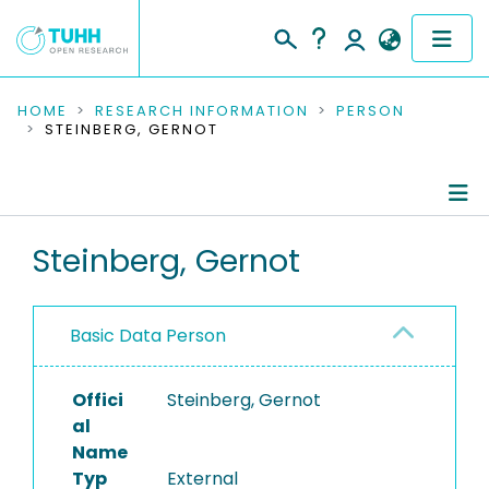
COMMUNITIES & COLLECTIONS
HOME
RESEARCH INFORMATION
PERSON
STEINBERG, GERNOT
PUBLICATIONS
RESEARCH DATA
Person Profile
Steinberg, Gernot
PEOPLE
Authored Publications
INSTITUTIONS
Basic Data Person
PROJECTS
Offici
Steinberg, Gernot
al
Name
Typ
External