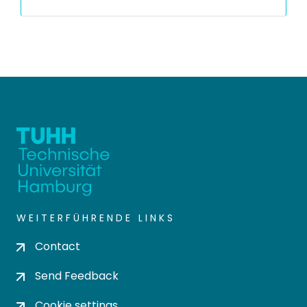
WEITERFÜHRENDE LINKS
Contact
Send Feedback
Cookie settings