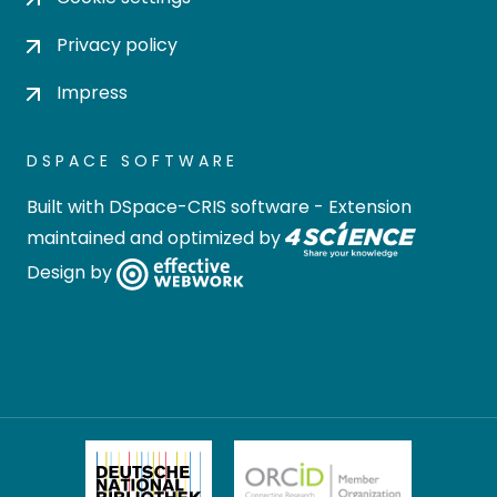
Privacy policy
Impress
DSPACE SOFTWARE
Built with
DSpace-CRIS software
- Extension
maintained and optimized by
Design by