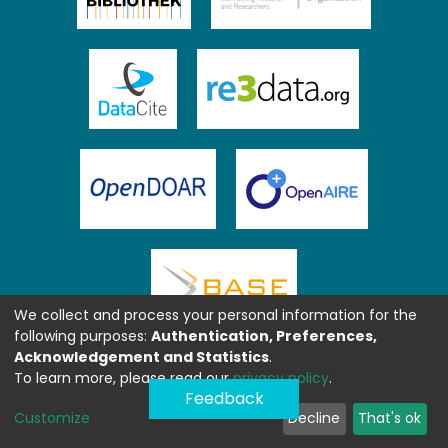
We collect and process your personal information for the
following purposes:
Authentication, Preferences,
Acknowledgement and Statistics
.
To learn more, please read our
privacy policy
.
Feedback
Customize
Decline
That's ok