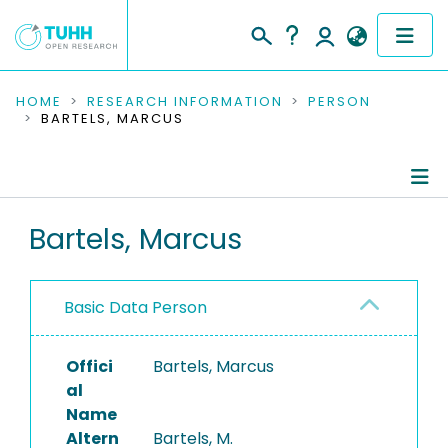
COMMUNITIES & COLLECTIONS
HOME
RESEARCH INFORMATION
PERSON
BARTELS, MARCUS
PUBLICATIONS
RESEARCH DATA
Person Profile
Bartels, Marcus
PEOPLE
Authored Publications
INSTITUTIONS
Basic Data Person
Completed Projects
PROJECTS
Offici
Bartels, Marcus
al
Name
Altern
Bartels, M.