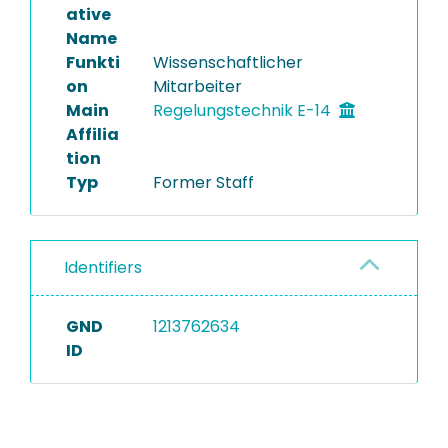
ative
Name
Funkti
Wissenschaftlicher
on
Mitarbeiter
Main
Regelungstechnik E-14
Affilia
tion
Typ
Former Staff
Identifiers
GND
1213762634
ID