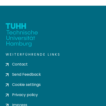
WEITERFÜHRENDE LINKS
Contact
Send Feedback
Cookie settings
Privacy policy
Impress