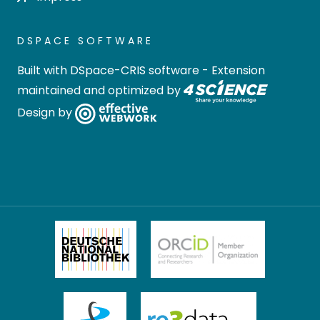
DSPACE SOFTWARE
Built with
DSpace-CRIS software
- Extension
maintained and optimized by
Design by