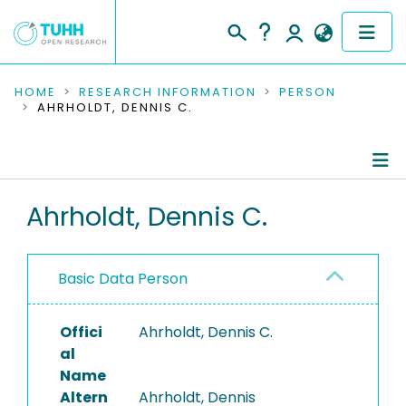
COMMUNITIES & COLLECTIONS
HOME
RESEARCH INFORMATION
PERSON
AHRHOLDT, DENNIS C.
PUBLICATIONS
RESEARCH DATA
Person Profile
Ahrholdt, Dennis C.
PEOPLE
Authored Publications
INSTITUTIONS
Basic Data Person
PROJECTS
Offici
Ahrholdt, Dennis C.
al
Name
Altern
Ahrholdt, Dennis