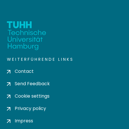
WEITERFÜHRENDE LINKS
Contact
Send Feedback
Cookie settings
Privacy policy
Impress