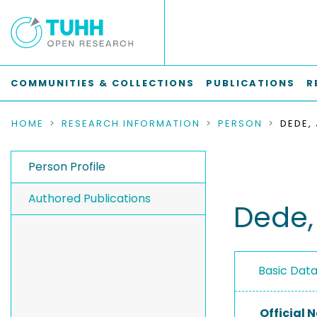
COMMUNITIES & COLLECTIONS
PUBLICATIONS
R
HOME
RESEARCH INFORMATION
PERSON
DEDE,
Person Profile
Authored Publications
Dede,
Basic Dat
Official