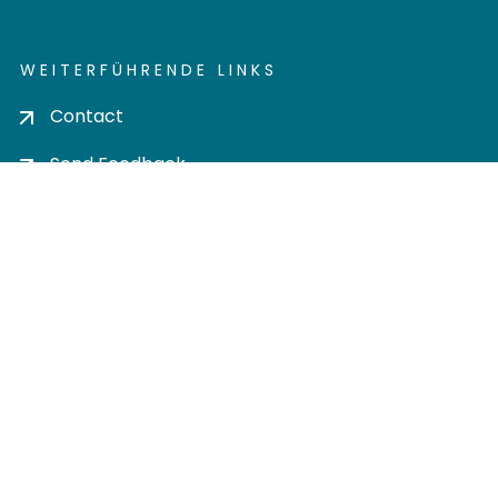
WEITERFÜHRENDE LINKS
Contact
Send Feedback
Cookie settings
Privacy policy
Impress