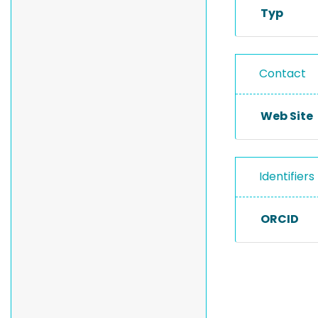
Typ
Contact
Web Site
Identifiers
ORCID