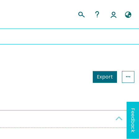
Export
Feedback