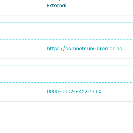
External
https://comnets.uni-bremen.de
0000-0002-8422-265X