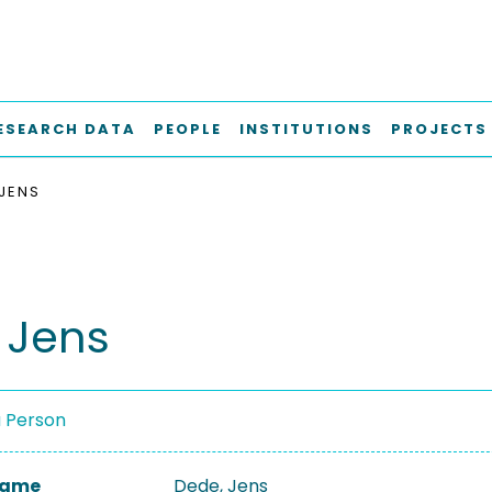
ESEARCH DATA
PEOPLE
INSTITUTIONS
PROJECTS
 JENS
 Jens
a Person
 Name
Dede, Jens