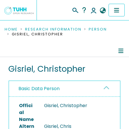
COMMUNITIES & COLLECTIONS
HOME
RESEARCH INFORMATION
PERSON
GISRIEL, CHRISTOPHER
PUBLICATIONS
RESEARCH DATA
Person Profile
Gisriel, Christopher
PEOPLE
Authored Publications
INSTITUTIONS
Basic Data Person
PROJECTS
Offici
Gisriel, Christopher
al
Name
Altern
Gisriel, Chris