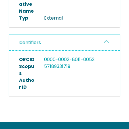
ative
Name
Typ
External
Identifiers
ORCID
0000-0002-8011-0052
Scopu
57189331719
s
Autho
r ID