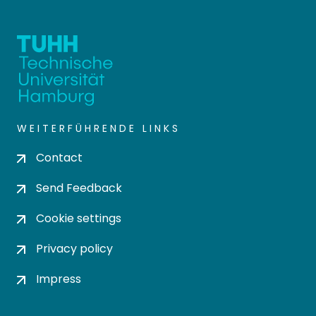
WEITERFÜHRENDE LINKS
Contact
Send Feedback
Cookie settings
Privacy policy
Impress