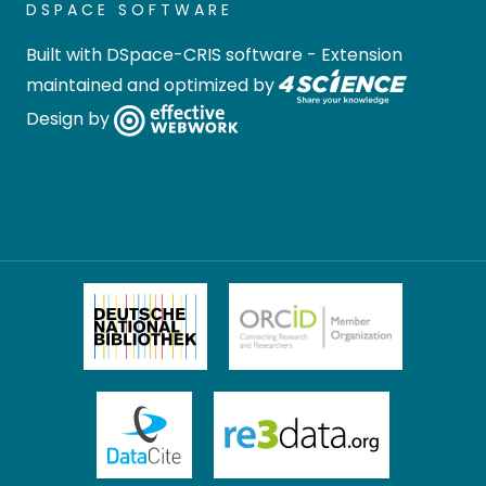
DSPACE SOFTWARE
Built with
DSpace-CRIS software
- Extension
maintained and optimized by
Design by