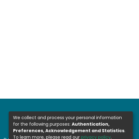
We collect and process your personal information
for the following purposes:
Authentication,
Preferences, Acknowledgement and Statistics
.
To learn more, please read our
privacy policy
.