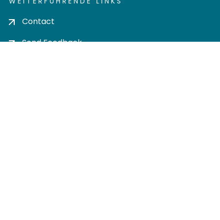
WEITERFÜHRENDE LINKS
Contact
Send Feedback
Cookie settings
Privacy policy
Impress