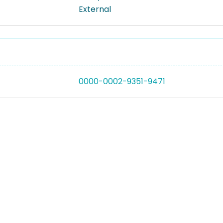
External
0000-0002-9351-9471