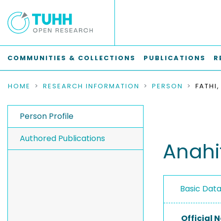
COMMUNITIES & COLLECTIONS
PUBLICATIONS
R
HOME
RESEARCH INFORMATION
PERSON
FATHI
Person Profile
Authored Publications
Anahi
Basic Dat
Official