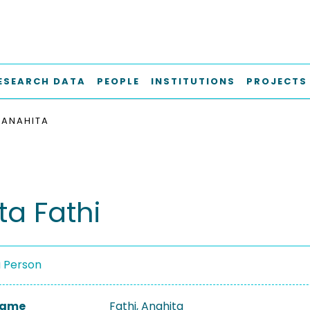
ESEARCH DATA
PEOPLE
INSTITUTIONS
PROJECTS
, ANAHITA
ta Fathi
a Person
 Name
Fathi, Anahita