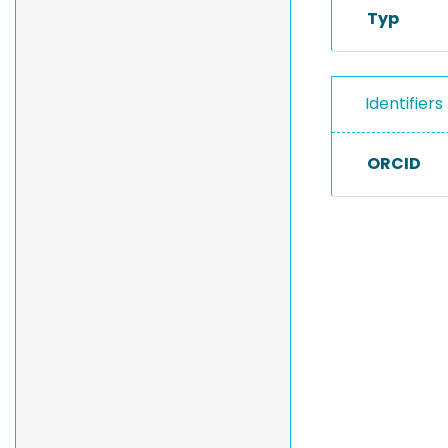
Typ
Identifiers
ORCID