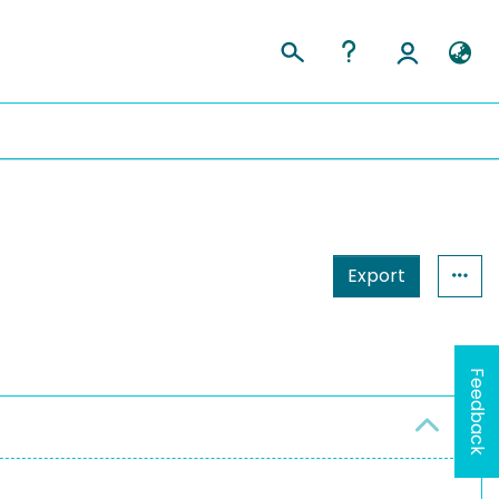
Export
Feedback