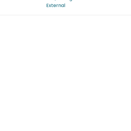
External