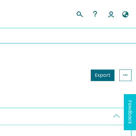
Export
Feedback