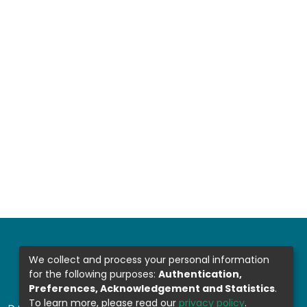
We collect and process your personal information
for the following purposes:
Authentication,
Preferences, Acknowledgement and Statistics
.
To learn more, please read our
privacy policy
.