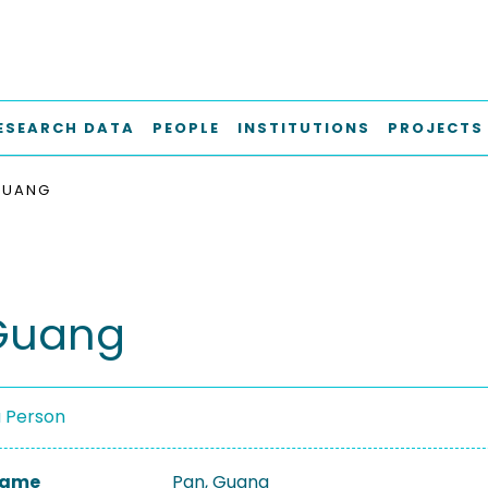
ESEARCH DATA
PEOPLE
INSTITUTIONS
PROJECTS
GUANG
Guang
a Person
 Name
Pan, Guang