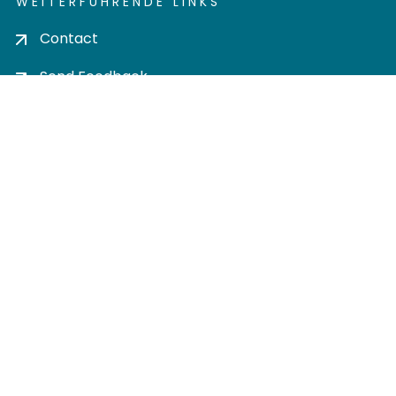
WEITERFÜHRENDE LINKS
Contact
Send Feedback
Cookie settings
Privacy policy
Impress