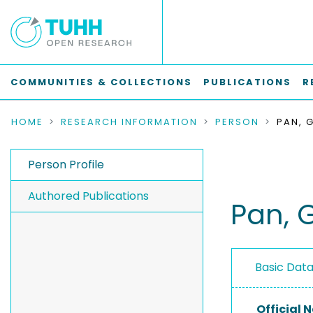
COMMUNITIES & COLLECTIONS
PUBLICATIONS
R
HOME
RESEARCH INFORMATION
PERSON
PAN, 
Person Profile
Authored Publications
Pan, 
Basic Dat
Official