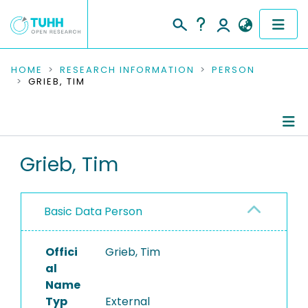
COMMUNITIES & COLLECTIONS
HOME
RESEARCH INFORMATION
PERSON
GRIEB, TIM
PUBLICATIONS
RESEARCH DATA
Person Profile
Grieb, Tim
PEOPLE
Authored Publications
INSTITUTIONS
Basic Data Person
PROJECTS
Offici
Grieb, Tim
al
Name
Typ
External