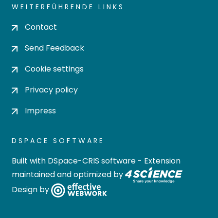
WEITERFÜHRENDE LINKS
Contact
Send Feedback
Cookie settings
Privacy policy
Impress
DSPACE SOFTWARE
Built with
DSpace-CRIS software
- Extension
maintained and optimized by
Design by