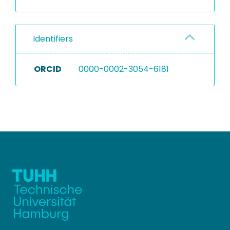
Identifiers
ORCID
0000-0002-3054-6181