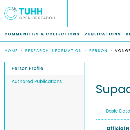
COMMUNITIES & COLLECTIONS
PUBLICATIONS
R
HOME
RESEARCH INFORMATION
PERSON
Person Profile
Authored Publications
Supa
Basic Dat
Official