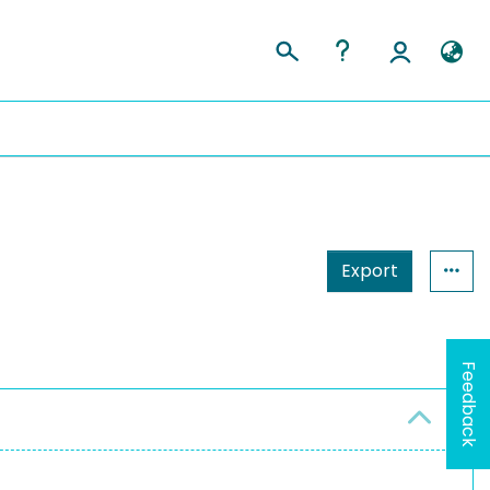
Export
Feedback