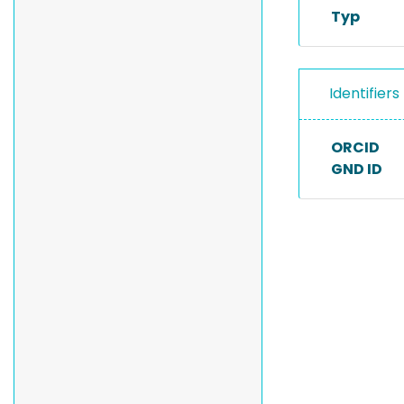
Typ
Identifiers
ORCID
GND ID