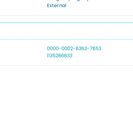
External
0000-0002-8363-7853
1135286833