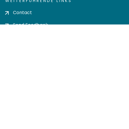
WEITERFÜHRENDE LINKS
Contact
Send Feedback
Cookie settings
Privacy policy
Impress