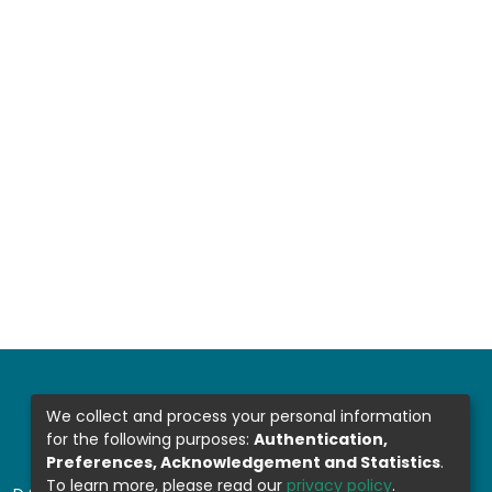
We collect and process your personal information
for the following purposes:
Authentication,
Preferences, Acknowledgement and Statistics
.
To learn more, please read our
privacy policy
.