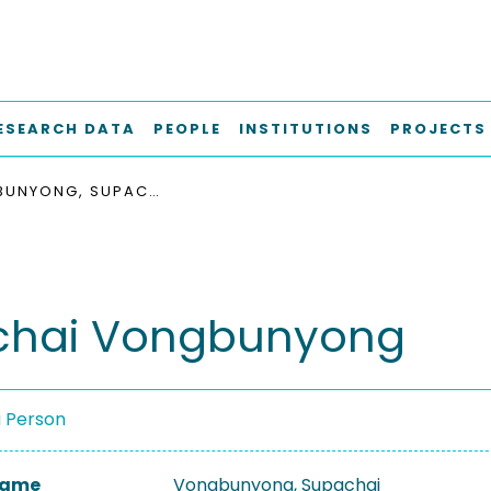
ESEARCH DATA
PEOPLE
INSTITUTIONS
PROJECTS
VONGBUNYONG, SUPACHAI
chai Vongbunyong
a Person
 Name
Vongbunyong, Supachai