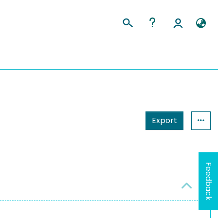
Export
Feedback