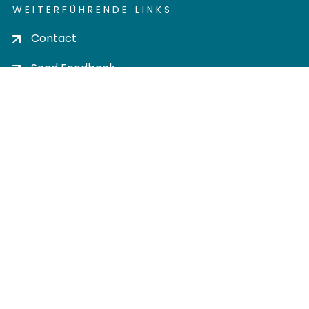
WEITERFÜHRENDE LINKS
Contact
Send Feedback
Cookie settings
Privacy policy
Impress