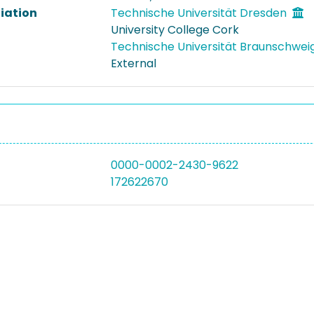
liation
Technische Universität Dresden
University College Cork
Technische Universität Braunschwei
External
0000-0002-2430-9622
172622670