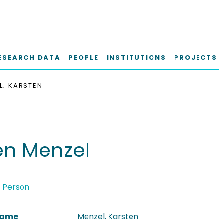
ESEARCH DATA
PEOPLE
INSTITUTIONS
PROJECTS
L, KARSTEN
en Menzel
a Person
 Name
Menzel, Karsten