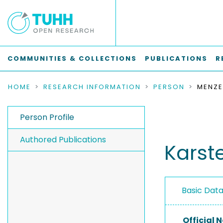
COMMUNITIES & COLLECTIONS
PUBLICATIONS
R
HOME
RESEARCH INFORMATION
PERSON
MENZE
Person Profile
Authored Publications
Karst
Basic Dat
Official