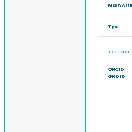
Main Affi
Typ
Identifiers
ORCID
GND ID