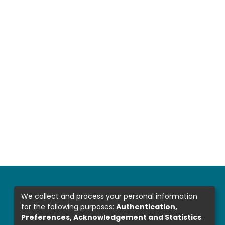
We collect and process your personal information
for the following purposes:
Authentication,
Preferences, Acknowledgement and Statistics
.