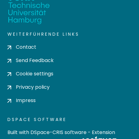
WEITERFÜHRENDE LINKS
Contact
Send Feedback
Cookie settings
Privacy policy
Impress
DSPACE SOFTWARE
Built with
DSpace-CRIS software
- Extension