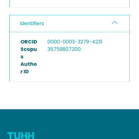
Identifiers
ORCID
0000-0003-3279-4231
Scopu
35759807200
s
Autho
r ID