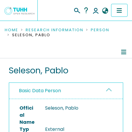
COMMUNITIES & COLLECTIONS
HOME
RESEARCH INFORMATION
PERSON
SELESON, PABLO
PUBLICATIONS
RESEARCH DATA
Person Profile
Seleson, Pablo
PEOPLE
Authored Publications
INSTITUTIONS
Basic Data Person
PROJECTS
Offici
Seleson, Pablo
al
Name
Typ
External