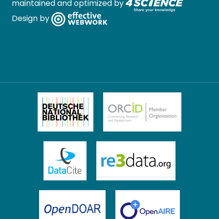
maintained and optimized by
Design by