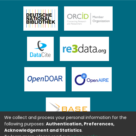
We collect and process your personal information for the
following purposes:
Authentication, Preferences,
Acknowledgement and Statistics
.