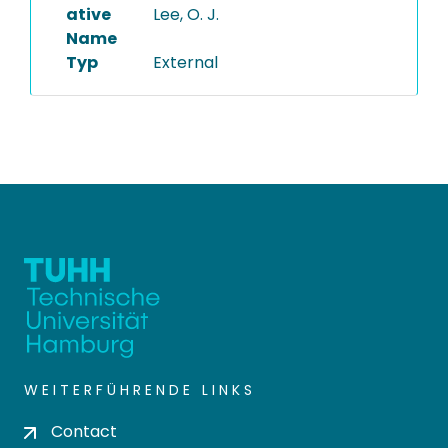
ative
Lee, O. J.
Name
Typ
External
WEITERFÜHRENDE LINKS
Contact