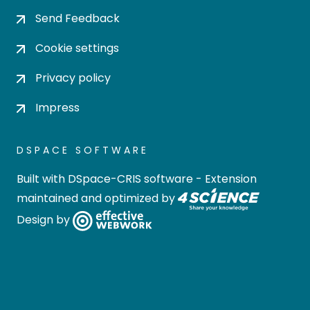
Send Feedback
Cookie settings
Privacy policy
Impress
DSPACE SOFTWARE
Built with
DSpace-CRIS software
- Extension
maintained and optimized by
Design by