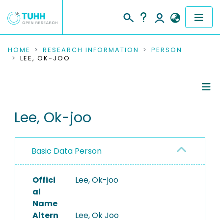
COMMUNITIES & COLLECTIONS
HOME
RESEARCH INFORMATION
PERSON
LEE, OK-JOO
PUBLICATIONS
RESEARCH DATA
Person Profile
Lee, Ok-joo
PEOPLE
Authored Publications
INSTITUTIONS
Basic Data Person
PROJECTS
Offici
Lee, Ok-joo
al
Name
Altern
Lee, Ok Joo