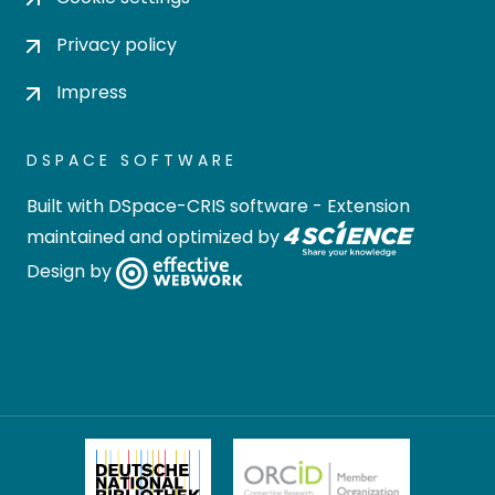
Privacy policy
Impress
DSPACE SOFTWARE
Built with
DSpace-CRIS software
- Extension
maintained and optimized by
Design by