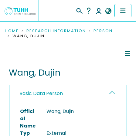
COMMUNITIES & COLLECTIONS
HOME
RESEARCH INFORMATION
PERSON
WANG, DUJIN
PUBLICATIONS
RESEARCH DATA
Person Profile
Wang, Dujin
PEOPLE
Authored Publications
INSTITUTIONS
Basic Data Person
PROJECTS
Offici
Wang, Dujin
al
Name
Typ
External