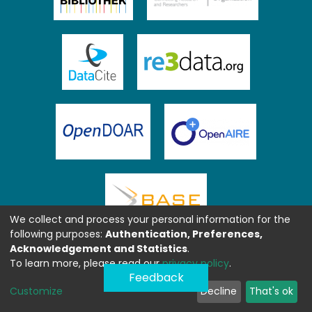
We collect and process your personal information for the
following purposes:
Authentication, Preferences,
Acknowledgement and Statistics
.
To learn more, please read our
privacy policy
.
Feedback
Customize
Decline
That's ok