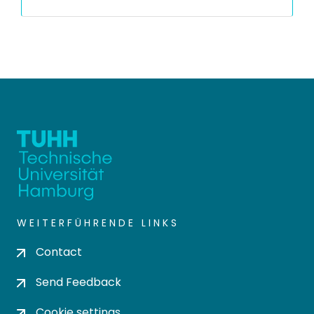
WEITERFÜHRENDE LINKS
Contact
Send Feedback
Cookie settings