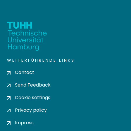
WEITERFÜHRENDE LINKS
Contact
Send Feedback
Cookie settings
Privacy policy
Impress