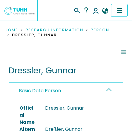
COMMUNITIES & COLLECTIONS
HOME
RESEARCH INFORMATION
PERSON
DRESSLER, GUNNAR
PUBLICATIONS
RESEARCH DATA
Person Profile
Dressler, Gunnar
PEOPLE
Authored Publications
INSTITUTIONS
Basic Data Person
PROJECTS
Offici
Dressler, Gunnar
al
Name
Altern
Dreßler, Gunnar