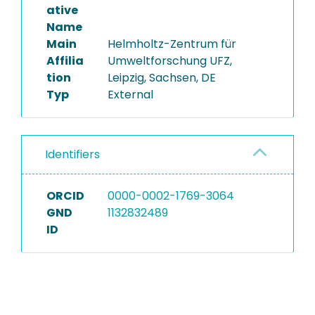
ative
Name
Main
Helmholtz-Zentrum für
Affilia
Umweltforschung UFZ,
tion
Leipzig, Sachsen, DE
Typ
External
Identifiers
ORCID
0000-0002-1769-3064
GND
1132832489
ID