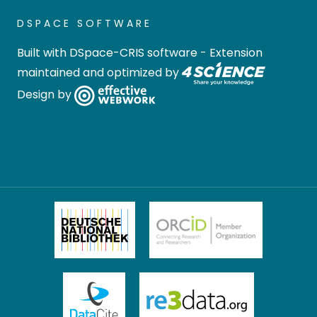
DSPACE SOFTWARE
Built with
DSpace-CRIS software
- Extension
maintained and optimized by
Design by