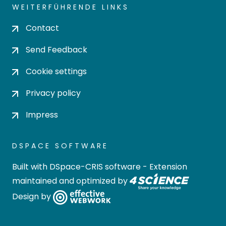
WEITERFÜHRENDE LINKS
Contact
Send Feedback
Cookie settings
Privacy policy
Impress
DSPACE SOFTWARE
Built with
DSpace-CRIS software
- Extension
maintained and optimized by
Design by