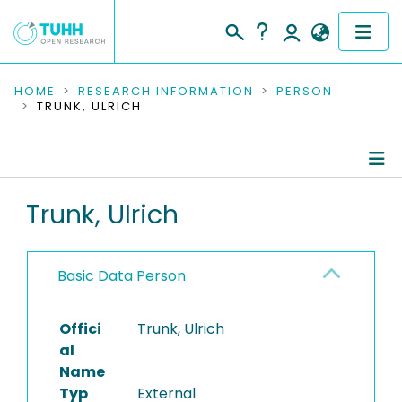
COMMUNITIES & COLLECTIONS
HOME
RESEARCH INFORMATION
PERSON
TRUNK, ULRICH
PUBLICATIONS
RESEARCH DATA
Person Profile
Trunk, Ulrich
PEOPLE
Authored Publications
INSTITUTIONS
Basic Data Person
PROJECTS
Offici
Trunk, Ulrich
al
Name
Typ
External