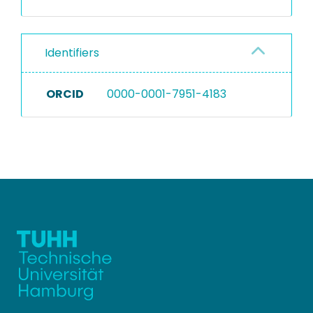
Identifiers
ORCID
0000-0001-7951-4183