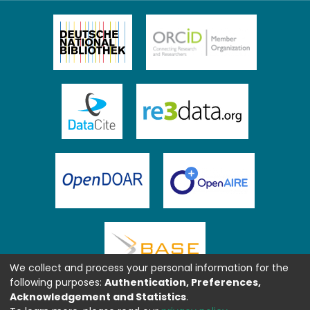
We collect and process your personal information for the
following purposes:
Authentication, Preferences,
Acknowledgement and Statistics
.