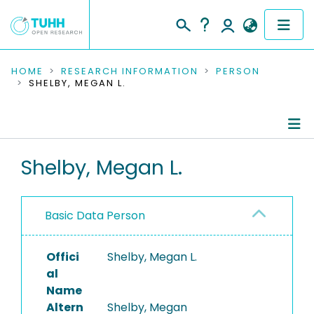
COMMUNITIES & COLLECTIONS
HOME
RESEARCH INFORMATION
PERSON
SHELBY, MEGAN L.
PUBLICATIONS
RESEARCH DATA
Person Profile
Shelby, Megan L.
PEOPLE
Authored Publications
INSTITUTIONS
Basic Data Person
PROJECTS
Offici
Shelby, Megan L.
al
Name
Altern
Shelby, Megan