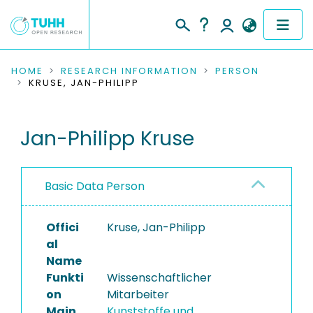
COMMUNITIES & COLLECTIONS
HOME
RESEARCH INFORMATION
PERSON
KRUSE, JAN-PHILIPP
PUBLICATIONS
Jan-Philipp Kruse
RESEARCH DATA
PEOPLE
Basic Data Person
INSTITUTIONS
Offici
Kruse, Jan-Philipp
PROJECTS
al
Name
Funkti
Wissenschaftlicher
on
Mitarbeiter
Main
Kunststoffe und