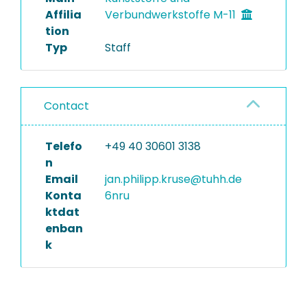
Affilia
Verbundwerkstoffe M-11
tion
Typ
Staff
Contact
Telefo
+49 40 30601 3138
n
Email
jan.philipp.kruse@tuhh.de
Konta
6nru
ktdat
enban
k