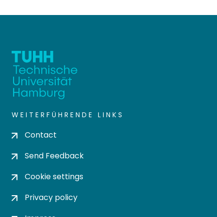
WEITERFÜHRENDE LINKS
Contact
Send Feedback
Cookie settings
Privacy policy