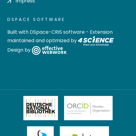
Impress
DSPACE SOFTWARE
Built with
DSpace-CRIS software
- Extension
maintained and optimized by
Design by