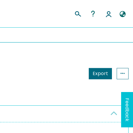
Export
Feedback