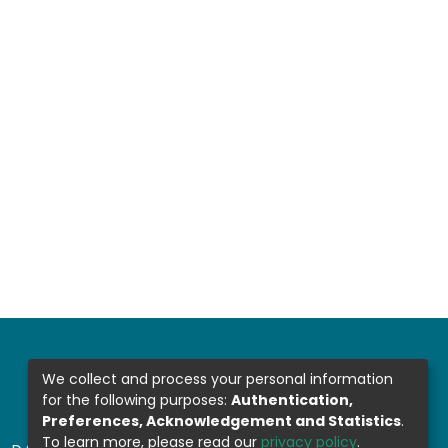
We collect and process your personal information
for the following purposes:
Authentication,
Preferences, Acknowledgement and Statistics
.
To learn more, please read our
privacy policy
.