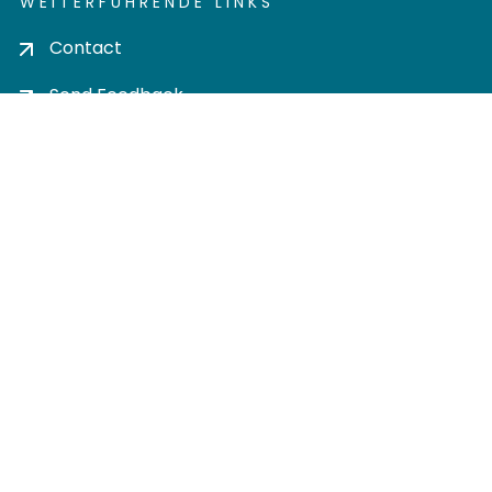
WEITERFÜHRENDE LINKS
Contact
Send Feedback
Cookie settings
Privacy policy
Impress