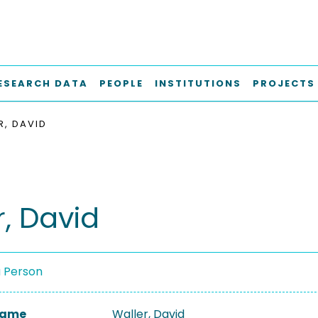
ESEARCH DATA
PEOPLE
INSTITUTIONS
PROJECTS
R, DAVID
r, David
a Person
 Name
Waller, David