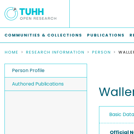
COMMUNITIES & COLLECTIONS
PUBLICATIONS
R
HOME
RESEARCH INFORMATION
PERSON
WALLE
Person Profile
Authored Publications
Walle
Basic Dat
Official