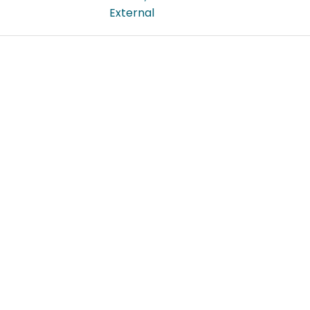
External