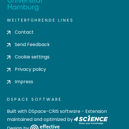
WEITERFÜHRENDE LINKS
Contact
Send Feedback
Cookie settings
Privacy policy
Impress
DSPACE SOFTWARE
Built with
DSpace-CRIS software
- Extension
maintained and optimized by
Design by