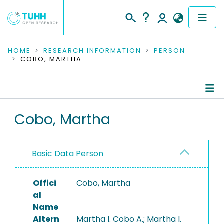
COMMUNITIES & COLLECTIONS
HOME
RESEARCH INFORMATION
PERSON
COBO, MARTHA
PUBLICATIONS
RESEARCH DATA
Person Profile
Cobo, Martha
PEOPLE
Authored Publications
INSTITUTIONS
Basic Data Person
PROJECTS
Offici
Cobo, Martha
al
Name
Altern
Martha I. Cobo A.; Martha I.