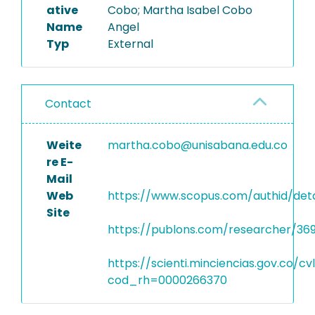
ative
Cobo; Martha Isabel Cobo
Name
Angel
Typ
External
Contact
Weite
martha.cobo@unisabana.edu.co
re E-
Mail
Web
https://www.scopus.com/authid/deta
Site
https://publons.com/researcher/36
https://scienti.minciencias.gov.co/c
cod_rh=0000266370