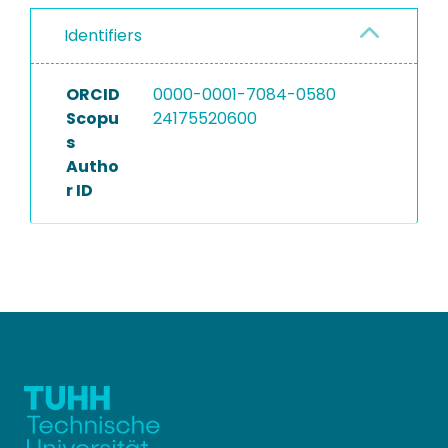
Identifiers
ORCID
0000-0001-7084-0580
Scopu
24175520600
s
Autho
r ID