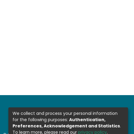
We collect and process your personal information
for the following purposes:
Authentication,
Preferences, Acknowledgement and Statistics
.
To learn more, please read our
privacy policy
.