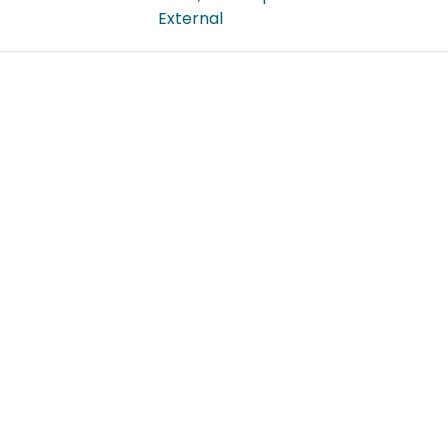
External