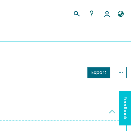
Export
Feedback