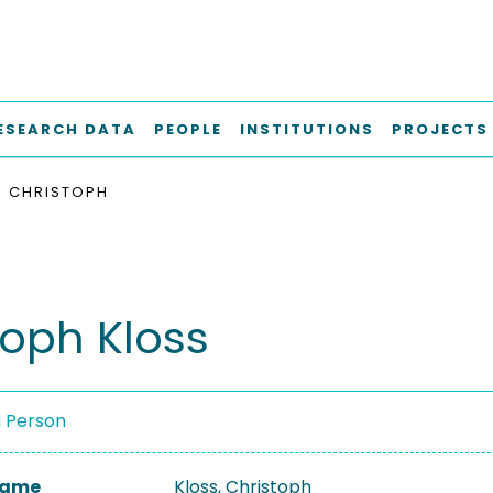
ESEARCH DATA
PEOPLE
INSTITUTIONS
PROJECTS
, CHRISTOPH
toph Kloss
a Person
 Name
Kloss, Christoph