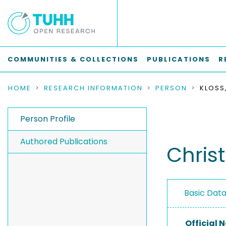
COMMUNITIES & COLLECTIONS
PUBLICATIONS
R
HOME
RESEARCH INFORMATION
PERSON
KLOSS
Person Profile
Authored Publications
Chris
Basic Dat
Official