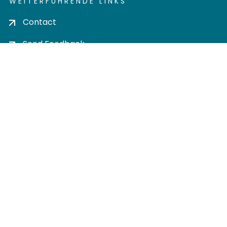
WEITERFÜHRENDE LINKS
Contact
Send Feedback
Cookie settings
Privacy policy
Impress