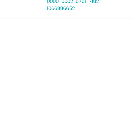
0000-0002-6761-7182
1066886652