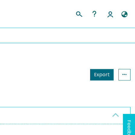
Export
Feedback