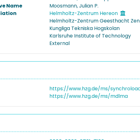
ive Name
Moosmann, Julian P.
liation
Helmholtz-Zentrum Hereon
Helmholtz-Zentrum Geesthacht Zent
Kungliga Tekniska Hogskolan
Karlsruhe Institute of Technology
External
https://www.hzg.de/ms/synchroloa
https://www.hzg.de/ms/mdlma