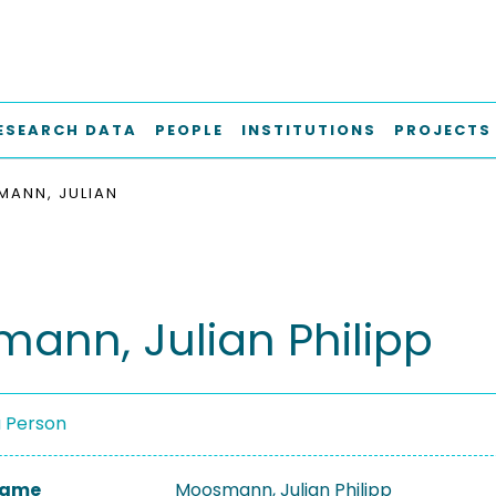
ESEARCH DATA
PEOPLE
INSTITUTIONS
PROJECTS
ANN, JULIAN
ann, Julian Philipp
a Person
 Name
Moosmann, Julian Philipp