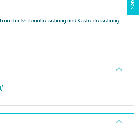
rum für Materialforschung und Küstenforschung
d/