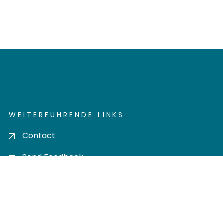
WEITERFÜHRENDE LINKS
Contact
Send Feedback
Cookie settings
Privacy policy
Impress