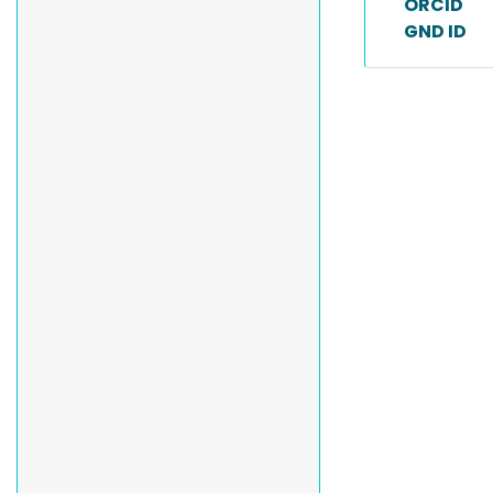
ORCID
GND ID