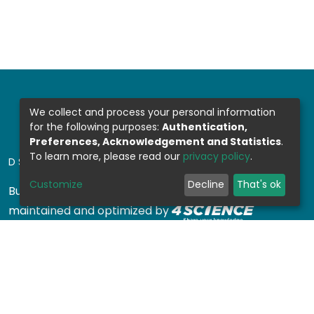
We collect and process your personal information
for the following purposes:
Authentication,
Preferences, Acknowledgement and Statistics
.
To learn more, please read our
privacy policy
.
DSPACE SOFTWARE
Customize
Decline
That's ok
Built with
DSpace-CRIS software
- Extension
maintained and optimized by
Design by