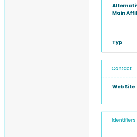
Alternat
Main Affi
Typ
Contact
Web Site
Identifiers