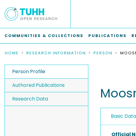
COMMUNITIES & COLLECTIONS
PUBLICATIONS
R
HOME
RESEARCH INFORMATION
PERSON
MOOSM
Person Profile
Authored Publications
Moosm
Research Data
Basic Dat
Official