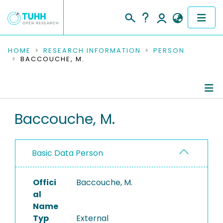
COMMUNITIES & COLLECTIONS
HOME
RESEARCH INFORMATION
PERSON
BACCOUCHE, M.
PUBLICATIONS
RESEARCH DATA
Person Profile
Baccouche, M.
PEOPLE
Authored Publications
INSTITUTIONS
Basic Data Person
PROJECTS
Offici
Baccouche, M.
al
Name
Typ
External