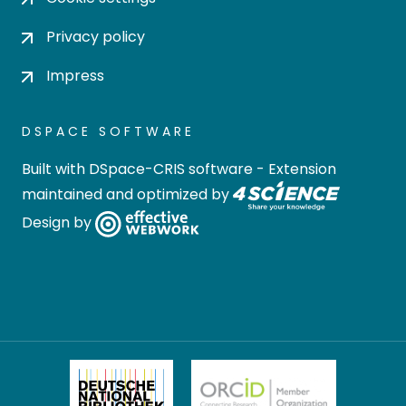
Privacy policy
Impress
DSPACE SOFTWARE
Built with
DSpace-CRIS software
- Extension
maintained and optimized by
Design by