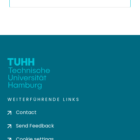
WEITERFÜHRENDE LINKS
Contact
Send Feedback
Cookie settings