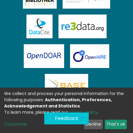
We collect and process your personal information for the
following purposes:
Authentication, Preferences,
Acknowledgement and Statistics
.
To learn more, please read our
privacy policy
.
Feedback
Customize
Decline
That's ok