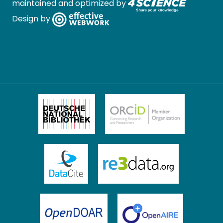
maintained and optimized by
Design by