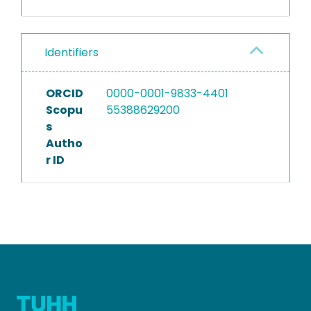
Identifiers
ORCID
0000-0001-9833-4401
Scopu
55388629200
s
Autho
r ID