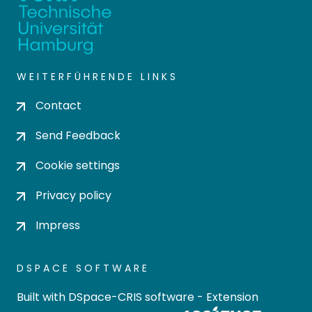
WEITERFÜHRENDE LINKS
Contact
Send Feedback
Cookie settings
Privacy policy
Impress
DSPACE SOFTWARE
Built with
DSpace-CRIS software
- Extension