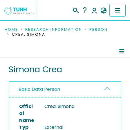
COMMUNITIES & COLLECTIONS
HOME
RESEARCH INFORMATION
PERSON
CREA, SIMONA
PUBLICATIONS
RESEARCH DATA
Person Profile
Simona Crea
PEOPLE
Authored Publications
INSTITUTIONS
Basic Data Person
PROJECTS
Offici
Crea, Simona
al
Name
Typ
External