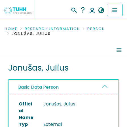
COMMUNITIES & COLLECTIONS
HOME
RESEARCH INFORMATION
PERSON
JONUŠAS, JULIUS
PUBLICATIONS
RESEARCH DATA
Person Profile
Jonušas, Julius
PEOPLE
Authored Publications
INSTITUTIONS
Basic Data Person
PROJECTS
Offici
Jonušas, Julius
al
Name
Typ
External