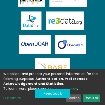
We collect and process your personal information for the
following purposes:
Authentication, Preferences,
Acknowledgement and Statistics
.
To learn more, please read our
privacy policy
.
Feedback
Customize
Decline
That's ok