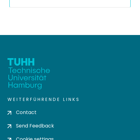
WEITERFÜHRENDE LINKS
Contact
Send Feedback
Cookie settings