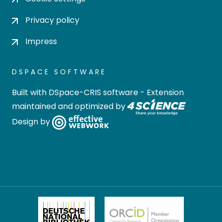
Privacy policy
Impress
DSPACE SOFTWARE
Built with
DSpace-CRIS software
- Extension
maintained and optimized by
Design by