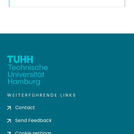
WEITERFÜHRENDE LINKS
Contact
Send Feedback
Cookie settings