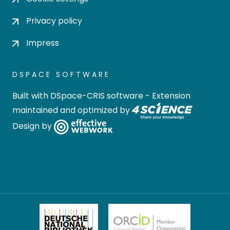
Privacy policy
Impress
DSPACE SOFTWARE
Built with
DSpace-CRIS software
- Extension
maintained and optimized by
Design by