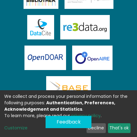
We collect and process your personal information for the
following purposes:
Authentication, Preferences,
Acknowledgement and Statistics
.
To learn more, please read our
privacy policy
.
Feedback
Customize
Decline
That's ok