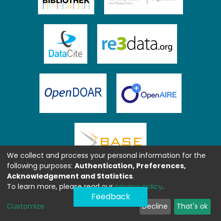
We collect and process your personal information for the
following purposes:
Authentication, Preferences,
Acknowledgement and Statistics
.
To learn more, please read our
privacy policy
.
Feedback
Customize
Decline
That's ok