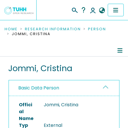
COMMUNITIES & COLLECTIONS
HOME
RESEARCH INFORMATION
PERSON
JOMMI, CRISTINA
PUBLICATIONS
RESEARCH DATA
Person Profile
Jommi, Cristina
PEOPLE
Editored Publications
INSTITUTIONS
Basic Data Person
PROJECTS
Offici
Jommi, Cristina
al
Name
Typ
External