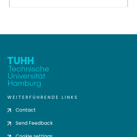
WEITERFÜHRENDE LINKS
Contact
Send Feedback
Cookie settings