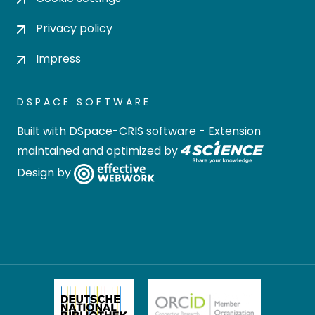
Privacy policy
Impress
DSPACE SOFTWARE
Built with
DSpace-CRIS software
- Extension
maintained and optimized by
Design by