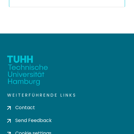
WEITERFÜHRENDE LINKS
Contact
Send Feedback
Cookie settings