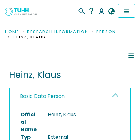
COMMUNITIES & COLLECTIONS
HOME
RESEARCH INFORMATION
PERSON
HEINZ, KLAUS
PUBLICATIONS
RESEARCH DATA
Person Profile
Heinz, Klaus
PEOPLE
Refereed Publications
INSTITUTIONS
Basic Data Person
PROJECTS
Offici
Heinz, Klaus
al
Name
Typ
External