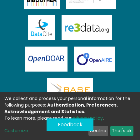
We collect and process your personal information for the
following purposes:
Authentication, Preferences,
Acknowledgement and Statistics
.
To learn more, please read our
privacy policy
.
Feedback
Customize
Decline
That's ok