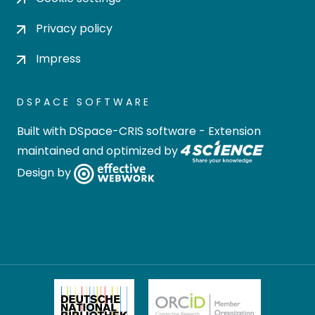
Privacy policy
Impress
DSPACE SOFTWARE
Built with
DSpace-CRIS software
- Extension
maintained and optimized by
Design by