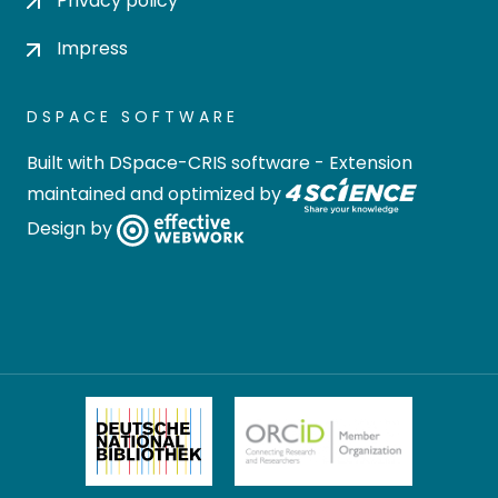
Privacy policy
Impress
DSPACE SOFTWARE
Built with
DSpace-CRIS software
- Extension
maintained and optimized by
Design by