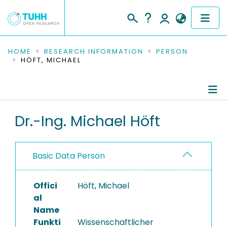
COMMUNITIES & COLLECTIONS
HOME
RESEARCH INFORMATION
PERSON
HÖFT, MICHAEL
PUBLICATIONS
RESEARCH DATA
Person Profile
Dr.-Ing. Michael Höft
PEOPLE
Authored Publications
INSTITUTIONS
Basic Data Person
Refereed Publications
PROJECTS
Offici
Höft, Michael
al
Name
Funkti
Wissenschaftlicher