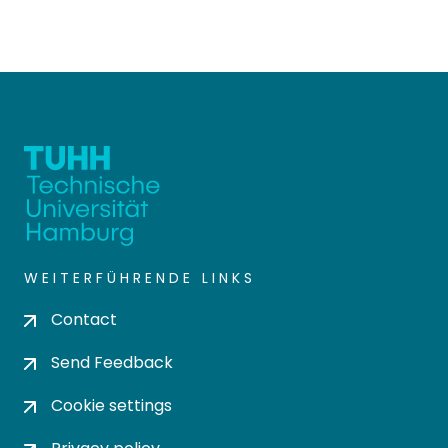
WEITERFÜHRENDE LINKS
Contact
Send Feedback
Cookie settings