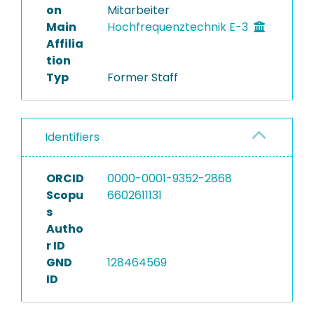
on
Mitarbeiter
Main
Hochfrequenztechnik E-3
Affilia
tion
Typ
Former Staff
Identifiers
ORCID
0000-0001-9352-2868
Scopu
6602611131
s
Autho
r ID
GND
128464569
ID