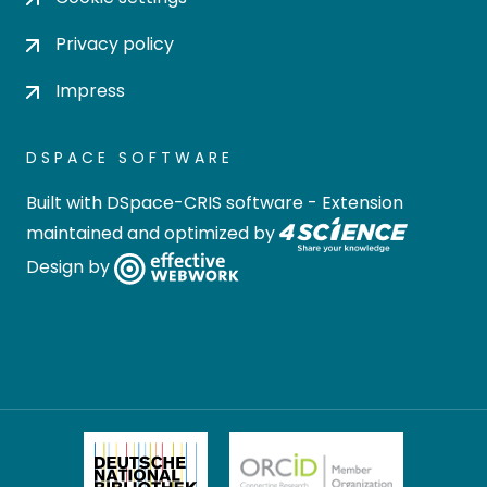
Privacy policy
Impress
DSPACE SOFTWARE
Built with
DSpace-CRIS software
- Extension
maintained and optimized by
Design by