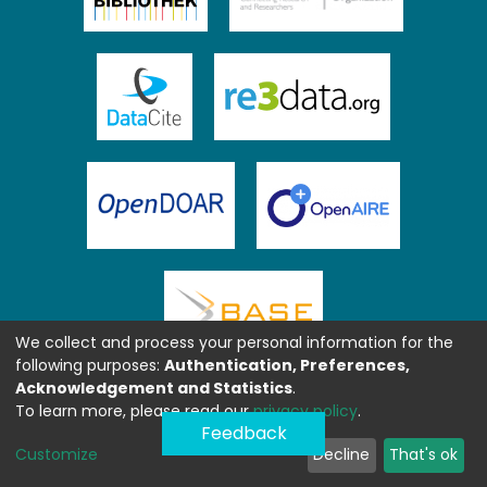
We collect and process your personal information for the
following purposes:
Authentication, Preferences,
Acknowledgement and Statistics
.
To learn more, please read our
privacy policy
.
Feedback
Customize
Decline
That's ok