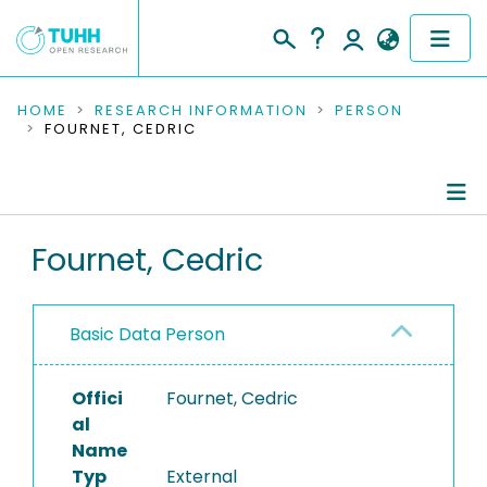
COMMUNITIES & COLLECTIONS
HOME
RESEARCH INFORMATION
PERSON
FOURNET, CEDRIC
PUBLICATIONS
RESEARCH DATA
Person Profile
Fournet, Cedric
PEOPLE
Authored Publications
INSTITUTIONS
Basic Data Person
PROJECTS
Offici
Fournet, Cedric
al
Name
Typ
External