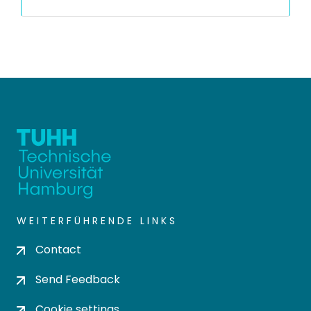
WEITERFÜHRENDE LINKS
Contact
Send Feedback
Cookie settings