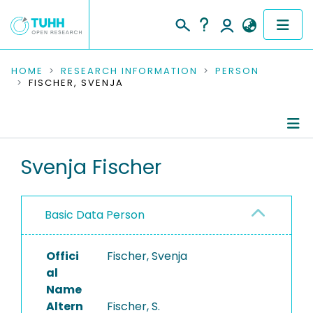
COMMUNITIES & COLLECTIONS
HOME
RESEARCH INFORMATION
PERSON
FISCHER, SVENJA
PUBLICATIONS
RESEARCH DATA
Person Profile
Svenja Fischer
PEOPLE
Authored Publications
INSTITUTIONS
Basic Data Person
PROJECTS
Offici
Fischer, Svenja
al
Name
Altern
Fischer, S.