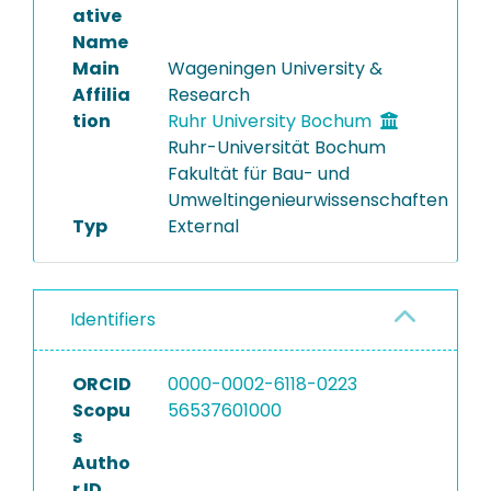
ative
Name
Main
Wageningen University &
Affilia
Research
tion
Ruhr University Bochum
Ruhr-Universität Bochum
Fakultät für Bau- und
Umweltingenieurwissenschaften
Typ
External
Identifiers
ORCID
0000-0002-6118-0223
Scopu
56537601000
s
Autho
r ID