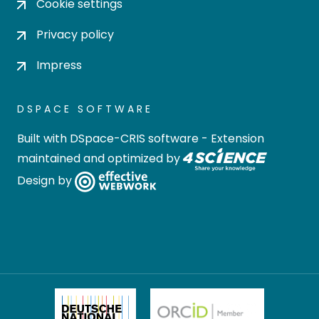
Cookie settings
Privacy policy
Impress
DSPACE SOFTWARE
Built with
DSpace-CRIS software
- Extension
maintained and optimized by
Design by