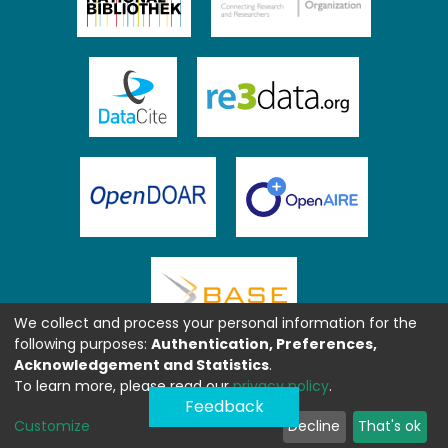
We collect and process your personal information for the
following purposes:
Authentication, Preferences,
Acknowledgement and Statistics
.
To learn more, please read our
privacy policy
.
Feedback
Customize
Decline
That's ok