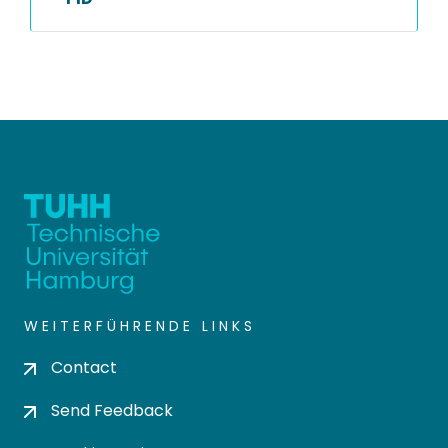
WEITERFÜHRENDE LINKS
Contact
Send Feedback