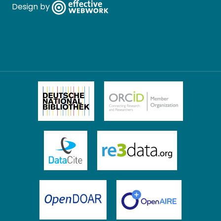
Design by