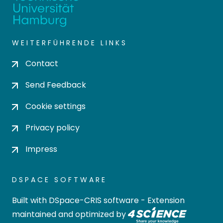
WEITERFÜHRENDE LINKS
Contact
Send Feedback
Cookie settings
Privacy policy
Impress
DSPACE SOFTWARE
Built with
DSpace-CRIS software
- Extension
maintained and optimized by