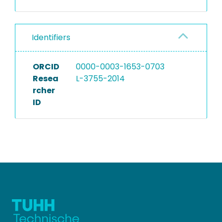
Identifiers
ORCID
0000-0003-1653-0703
Resea
L-3755-2014
rcher
ID