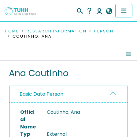
COMMUNITIES & COLLECTIONS
HOME
RESEARCH INFORMATION
PERSON
COUTINHO, ANA
PUBLICATIONS
RESEARCH DATA
Person Profile
Ana Coutinho
PEOPLE
Authored Publications
INSTITUTIONS
Basic Data Person
PROJECTS
Offici
Coutinho, Ana
al
Name
Typ
External