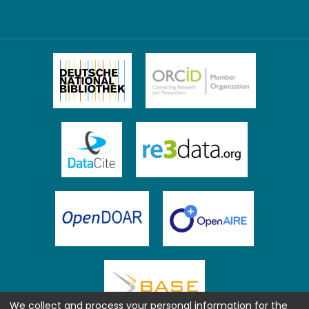
We collect and process your personal information for the