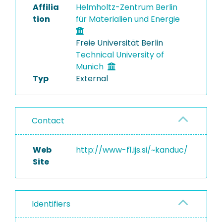
Affilia
Helmholtz-Zentrum Berlin
tion
für Materialien und Energie
Freie Universität Berlin
Technical University of
Munich
Typ
External
Contact
Web
http://www-f1.ijs.si/~kanduc/
Site
Identifiers