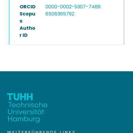
ORCID
0000-0002-5307-7488
Scopu
6506365792
s
Autho
r ID
WEITERFÜHRENDE LINKS