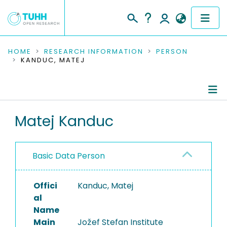
COMMUNITIES & COLLECTIONS
HOME
RESEARCH INFORMATION
PERSON
KANDUC, MATEJ
PUBLICATIONS
RESEARCH DATA
Person Profile
Matej Kanduc
PEOPLE
Authored Publications
INSTITUTIONS
Basic Data Person
PROJECTS
Offici
Kanduc, Matej
al
Name
Main
Jožef Stefan Institute