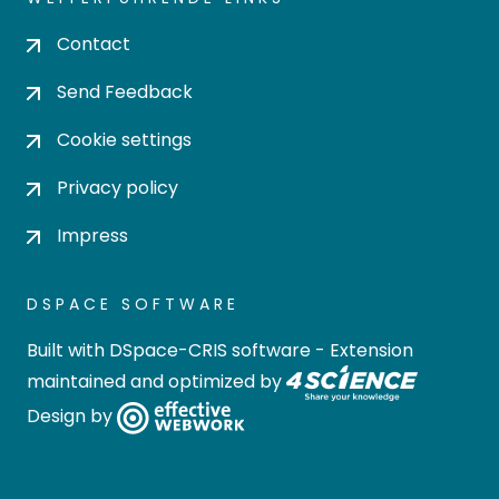
Contact
Send Feedback
Cookie settings
Privacy policy
Impress
DSPACE SOFTWARE
Built with
DSpace-CRIS software
- Extension
maintained and optimized by
Design by