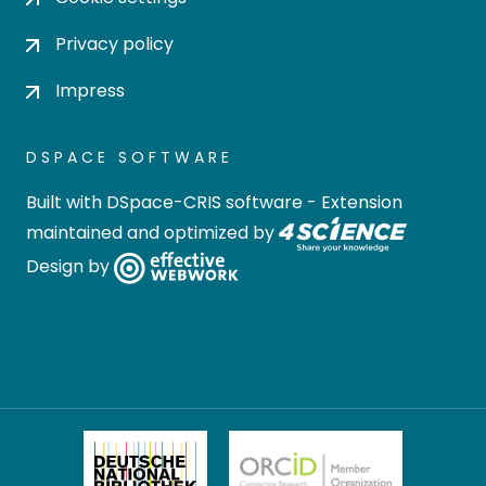
Privacy policy
Impress
DSPACE SOFTWARE
Built with
DSpace-CRIS software
- Extension
maintained and optimized by
Design by