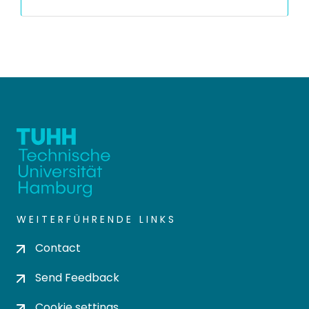
WEITERFÜHRENDE LINKS
Contact
Send Feedback
Cookie settings