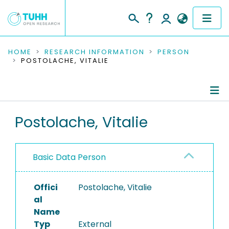
COMMUNITIES & COLLECTIONS
HOME
RESEARCH INFORMATION
PERSON
POSTOLACHE, VITALIE
PUBLICATIONS
RESEARCH DATA
Person Profile
Postolache, Vitalie
PEOPLE
Authored Publications
INSTITUTIONS
Basic Data Person
PROJECTS
Offici
Postolache, Vitalie
al
Name
Typ
External