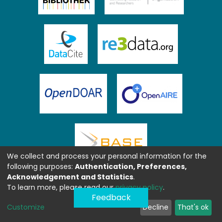
We collect and process your personal information for the
following purposes:
Authentication, Preferences,
Acknowledgement and Statistics
.
To learn more, please read our
privacy policy
.
Feedback
Customize
Decline
That's ok