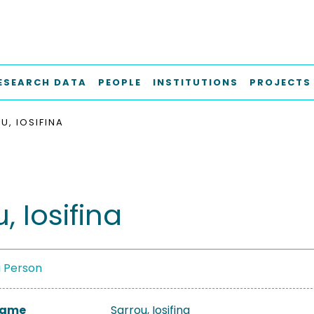
ESEARCH DATA
PEOPLE
INSTITUTIONS
PROJECTS
U, IOSIFINA
, Iosifina
a Person
 Name
Sarrou, Iosifina