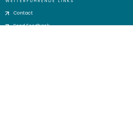
WEITERFÜHRENDE LINKS
Contact
Send Feedback
Cookie settings
Privacy policy
Impress