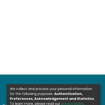
We collect and process your personal information
for the following purposes:
Authentication,
Preferences, Acknowledgement and Statistics
.
To learn more, please read our
privacy policy
.