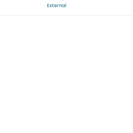
External