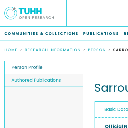
COMMUNITIES & COLLECTIONS
PUBLICATIONS
R
HOME
RESEARCH INFORMATION
PERSON
SARRO
Person Profile
Authored Publications
Sarrou
Basic Dat
Official