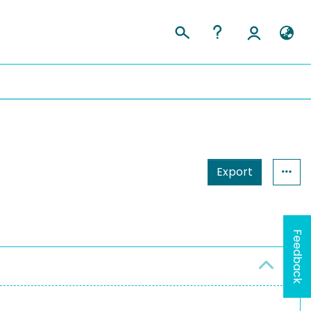
Export
Feedback