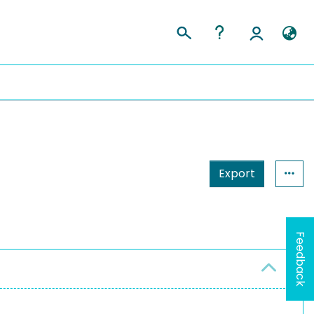
Export
Feedback