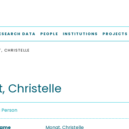
ESEARCH DATA
PEOPLE
INSTITUTIONS
PROJECTS
, CHRISTELLE
 Christelle
a Person
 Name
Monat, Christelle