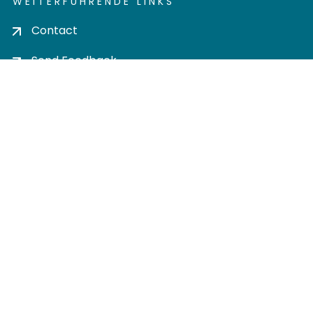
WEITERFÜHRENDE LINKS
Contact
Send Feedback
Cookie settings
Privacy policy
Impress