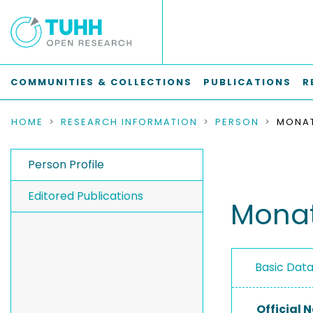
COMMUNITIES & COLLECTIONS
PUBLICATIONS
R
HOME
RESEARCH INFORMATION
PERSON
MONAT
Person Profile
Editored Publications
Monat,
Basic Dat
Official