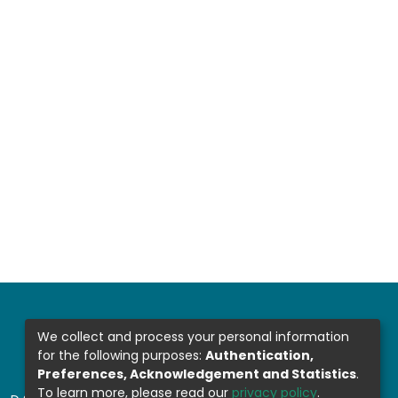
We collect and process your personal information
for the following purposes:
Authentication,
Preferences, Acknowledgement and Statistics
.
To learn more, please read our
privacy policy
.