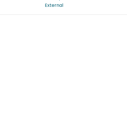
External