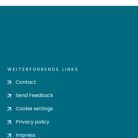
WEITERFÜHRENDE LINKS
Contact
Send Feedback
Cookie settings
Privacy policy
Impress