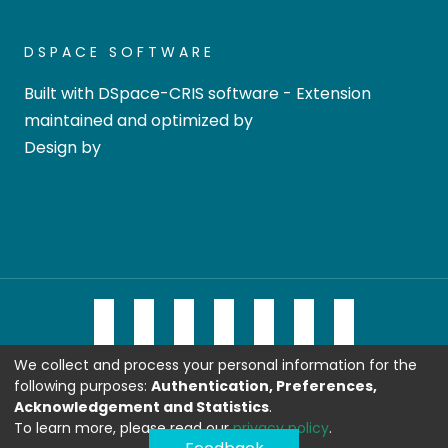
DSPACE SOFTWARE
Built with
DSpace-CRIS software
- Extension
maintained and optimized by
Design by
We collect and process your personal information for the
following purposes:
Authentication, Preferences,
Acknowledgement and Statistics
.
To learn more, please read our
privacy policy
.