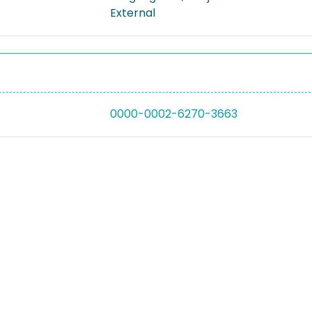
External
0000-0002-6270-3663