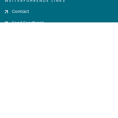
WEITERFÜHRENDE LINKS
Contact
Send Feedback
Cookie settings
Privacy policy
Impress