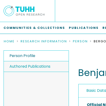
COMMUNITIES & COLLECTIONS
PUBLICATIONS
R
HOME
RESEARCH INFORMATION
PERSON
Person Profile
Authored Publications
Benja
Basic Dat
Official