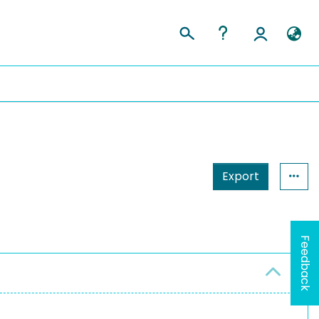
Export
Feedback