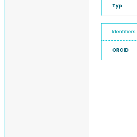
Typ
Identifiers
ORCID