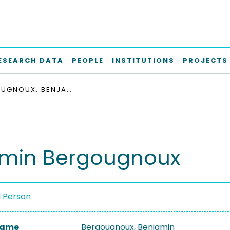
ESEARCH DATA
PEOPLE
INSTITUTIONS
PROJECTS
BERGOUGNOUX, BENJAMIN
min Bergougnoux
a Person
 Name
Bergougnoux, Benjamin