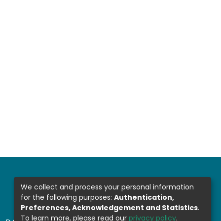
We collect and process your personal information
for the following purposes:
Authentication,
Preferences, Acknowledgement and Statistics
.
To learn more, please read our
privacy policy
.