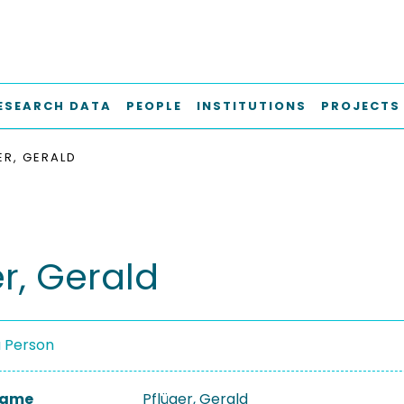
ESEARCH DATA
PEOPLE
INSTITUTIONS
PROJECTS
ER, GERALD
r, Gerald
a Person
 Name
Pflüger, Gerald