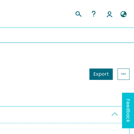
Export
Feedback