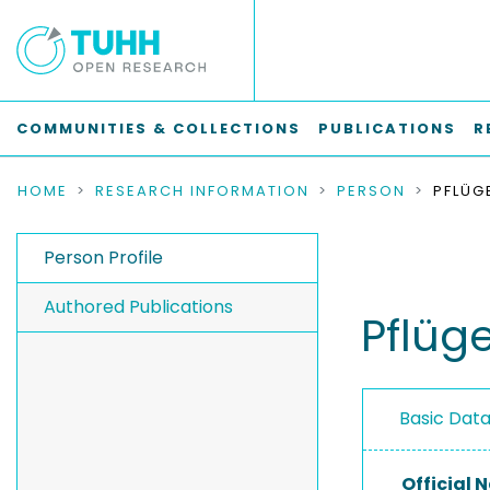
COMMUNITIES & COLLECTIONS
PUBLICATIONS
R
HOME
RESEARCH INFORMATION
PERSON
PFLÜG
Person Profile
Authored Publications
Pflüge
Basic Dat
Official