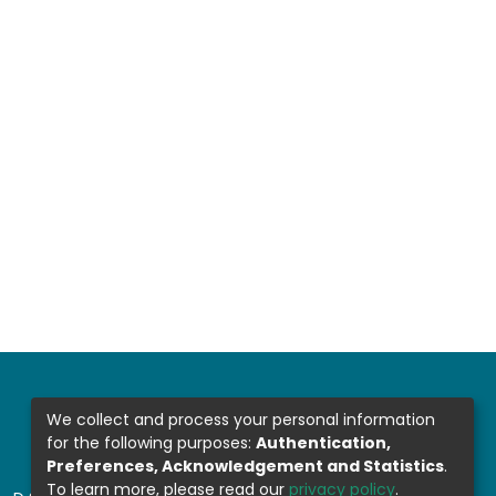
We collect and process your personal information
for the following purposes:
Authentication,
Preferences, Acknowledgement and Statistics
.
To learn more, please read our
privacy policy
.