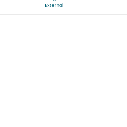
External