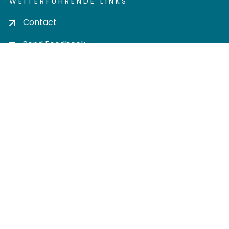
WEITERFÜHRENDE LINKS
Contact
Send Feedback
Cookie settings
Privacy policy
Impress