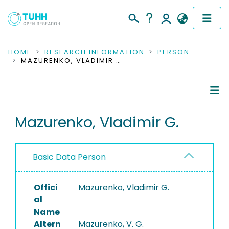
COMMUNITIES & COLLECTIONS
HOME
RESEARCH INFORMATION
PERSON
MAZURENKO, VLADIMIR G.
PUBLICATIONS
RESEARCH DATA
Person Profile
Mazurenko, Vladimir G.
PEOPLE
Authored Publications
INSTITUTIONS
Basic Data Person
PROJECTS
Offici
Mazurenko, Vladimir G.
al
Name
Altern
Mazurenko, V. G.