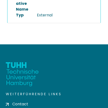
ative
Name
Typ
External
WEITERFÜHRENDE LINKS
Contact