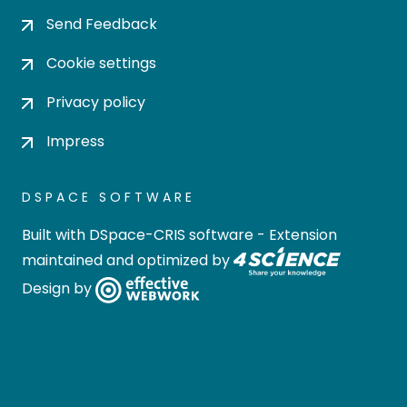
Send Feedback
Cookie settings
Privacy policy
Impress
DSPACE SOFTWARE
Built with
DSpace-CRIS software
- Extension
maintained and optimized by
Design by