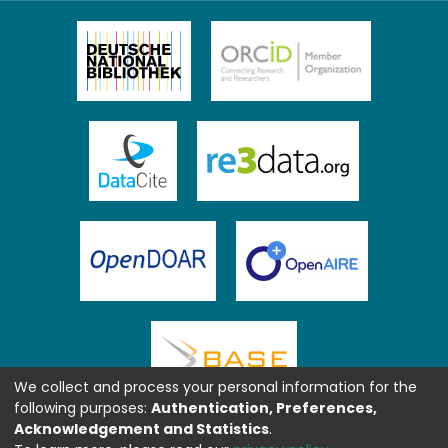
We collect and process your personal information for the
following purposes:
Authentication, Preferences,
Acknowledgement and Statistics
.