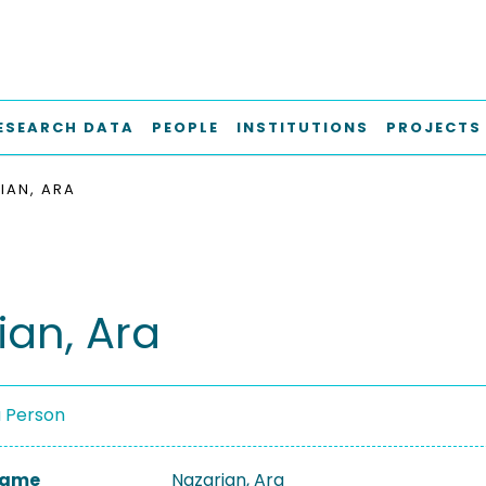
ESEARCH DATA
PEOPLE
INSTITUTIONS
PROJECTS
IAN, ARA
ian, Ara
a Person
 Name
Nazarian, Ara