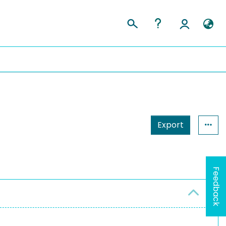
Export
Feedback