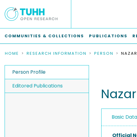
COMMUNITIES & COLLECTIONS
PUBLICATIONS
R
HOME
RESEARCH INFORMATION
PERSON
NAZAR
Person Profile
Editored Publications
Nazar
Basic Dat
Official