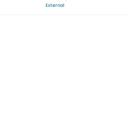
External