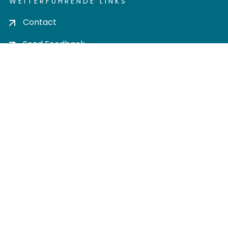
WEITERFÜHRENDE LINKS
Contact
Send Feedback
Cookie settings
Privacy policy
Impress