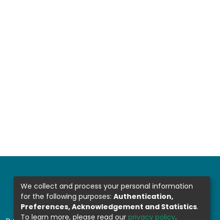
We collect and process your personal information
for the following purposes:
Authentication,
Preferences, Acknowledgement and Statistics
.
To learn more, please read our
privacy policy
.