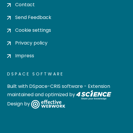
Contact
Send Feedback
Cookie settings
Privacy policy
Impress
DSPACE SOFTWARE
Built with
DSpace-CRIS software
- Extension
maintained and optimized by
Design by