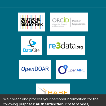
We collect and process your personal information for the
following purposes:
Authentication, Preferences,