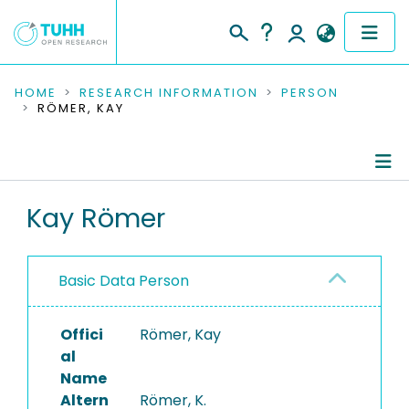
COMMUNITIES & COLLECTIONS
HOME
RESEARCH INFORMATION
PERSON
RÖMER, KAY
PUBLICATIONS
RESEARCH DATA
Person Profile
Kay Römer
PEOPLE
Editored Publications
INSTITUTIONS
Basic Data Person
PROJECTS
Offici
Römer, Kay
al
Name
Altern
Römer, K.