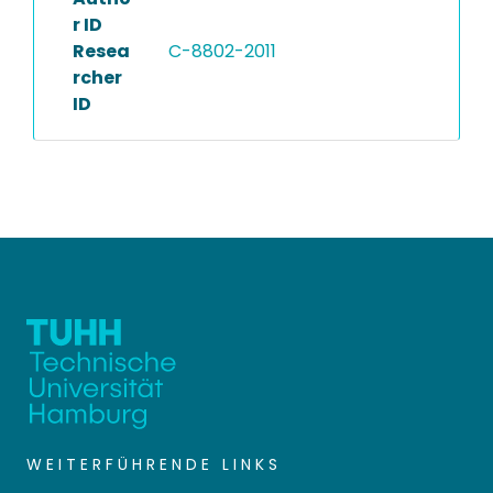
r ID
Resea
C-8802-2011
rcher
ID
WEITERFÜHRENDE LINKS