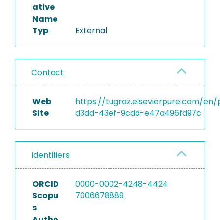
ative
Name
Typ
External
Contact
Web
https://tugraz.elsevierpure.com/en
Site
d3dd-43ef-9cdd-e47a496fd97c
Identifiers
ORCID
0000-0002-4248-4424
Scopu
7006678889
s
Autho